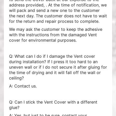
address provided, . At the time of notification, we
will pack and send a new one to the customer
the next day. The customer does not have to wait
for the return and repair process to complete.
We may ask the customer to keep the adhesive
with the instructions from the damaged Vent
cover for environmental purposes.
Q: What can I do if I damage the Vent cover
during installation? If I press it too hard to an
uneven wall or if I do not secure it after gluing for
the time of drying and it will fall off the wall or
ceiling?
A: Contact us.
Q: Can I stick the Vent Cover with a different
glue?
A: Yes, but just to be sure, contact your