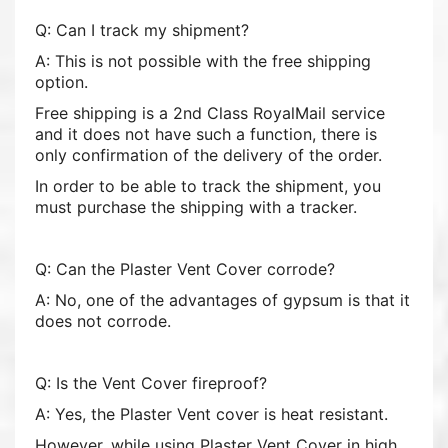
Q: Can I track my shipment?
A: This is not possible with the free shipping
option.
Free shipping is a 2nd Class RoyalMail service
and it does not have such a function, there is
only confirmation of the delivery of the order.
In order to be able to track the shipment, you
must purchase the shipping with a tracker.
Q: Can the Plaster Vent Cover corrode?
A: No, one of the advantages of gypsum is that it
does not corrode.
Q: Is the Vent Cover fireproof?
A: Yes, the Plaster Vent cover is heat resistant.
However, while using Plaster Vent Cover in high