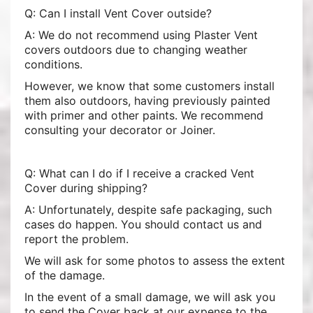
Q: Can I install Vent Cover outside?
A: We do not recommend using Plaster Vent
covers outdoors due to changing weather
conditions.
However, we know that some customers install
them also outdoors, having previously painted
with primer and other paints. We recommend
consulting your decorator or Joiner.
Q: What can I do if I receive a cracked Vent
Cover during shipping?
A: Unfortunately, despite safe packaging, such
cases do happen. You should contact us and
report the problem.
We will ask for some photos to assess the extent
of the damage.
In the event of a small damage, we will ask you
to send the Cover back at our expense to the