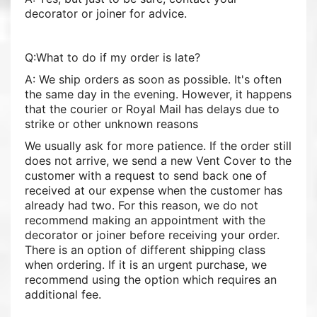
decorator or joiner for advice.
Q:What to do if my order is late?
A: We ship orders as soon as possible. It's often
the same day in the evening. However, it happens
that the courier or Royal Mail has delays due to
strike or other unknown reasons
We usually ask for more patience. If the order still
does not arrive, we send a new Vent Cover to the
customer with a request to send back one of
received at our expense when the customer has
already had two. For this reason, we do not
recommend making an appointment with the
decorator or joiner before receiving your order.
There is an option of different shipping class
when ordering. If it is an urgent purchase, we
recommend using the option which requires an
additional fee.