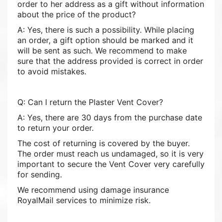
order to her address as a gift without information
about the price of the product?
A: Yes, there is such a possibility. While placing
an order, a gift option should be marked and it
will be sent as such. We recommend to make
sure that the address provided is correct in order
to avoid mistakes.
Q: Can I return the Plaster Vent Cover?
A: Yes, there are 30 days from the purchase date
to return your order.
The cost of returning is covered by the buyer.
The order must reach us undamaged, so it is very
important to secure the Vent Cover very carefully
for sending.
We recommend using damage insurance
RoyalMail services to minimize risk.