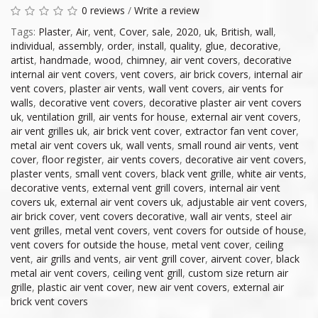
0 reviews
/
Write a review
Tags:
Plaster
,
Air
,
vent
,
Cover
,
sale
,
2020
,
uk
,
British
,
wall
,
individual
,
assembly
,
order
,
install
,
quality
,
glue
,
decorative
,
artist
,
handmade
,
wood
,
chimney
,
air vent covers
,
decorative
internal air vent covers
,
vent covers
,
air brick covers
,
internal air
vent covers
,
plaster air vents
,
wall vent covers
,
air vents for
walls
,
decorative vent covers
,
decorative plaster air vent covers
uk
,
ventilation grill
,
air vents for house
,
external air vent covers
,
air vent grilles uk
,
air brick vent cover
,
extractor fan vent cover
,
metal air vent covers uk
,
wall vents
,
small round air vents
,
vent
cover
,
floor register
,
air vents covers
,
decorative air vent covers
,
plaster vents
,
small vent covers
,
black vent grille
,
white air vents
,
decorative vents
,
external vent grill covers
,
internal air vent
covers uk
,
external air vent covers uk
,
adjustable air vent covers
,
air brick cover
,
vent covers decorative
,
wall air vents
,
steel air
vent grilles
,
metal vent covers
,
vent covers for outside of house
,
vent covers for outside the house
,
metal vent cover
,
ceiling
vent
,
air grills and vents
,
air vent grill cover
,
airvent cover
,
black
metal air vent covers
,
ceiling vent grill
,
custom size return air
grille
,
plastic air vent cover
,
new air vent covers
,
external air
brick vent covers