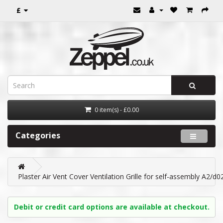
£
0 item(s) - £0.00
Categories
Plaster Air Vent Cover Ventilation Grille for self-assembly A2
Debit or credit card options are available at checkout.