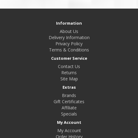
Information
About Us
Delivery Information
Privacy Policy
Terms & Conditions
Customer Service
Contact Us
Returns
Site Map
Extras
Brands
Gift Certificates
Affiliate
Specials
My Account
My Account
Order History