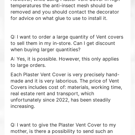
temperatures the anti-insect mesh should be
removed and you should contact the decorator
for advice on what glue to use to install it.
Q: I want to order a large quantity of Vent covers
to sell them in my in-store. Can I get discount
when buying larger quantities?
A: Yes, it is possible. However, this only applies
to large orders.
Each Plaster Vent Cover is very precisely hand-
made and it is very laborious. The price of Vent
Covers includes cost of: materials, working time,
real estate rent and transport, which
unfortunately since 2022, has been steadily
increasing.
Q: I want to give the Plaster Vent Cover to my
mother, is there a possibility to send such an