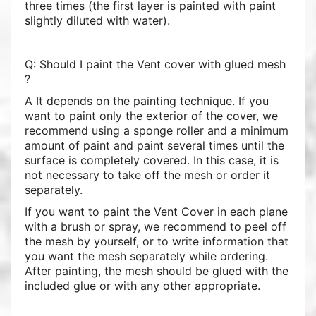
three times (the first layer is painted with paint
slightly diluted with water).
Q: Should I paint the Vent cover with glued mesh
?
A It depends on the painting technique. If you
want to paint only the exterior of the cover, we
recommend using a sponge roller and a minimum
amount of paint and paint several times until the
surface is completely covered. In this case, it is
not necessary to take off the mesh or order it
separately.
If you want to paint the Vent Cover in each plane
with a brush or spray, we recommend to peel off
the mesh by yourself, or to write information that
you want the mesh separately while ordering.
After painting, the mesh should be glued with the
included glue or with any other appropriate.