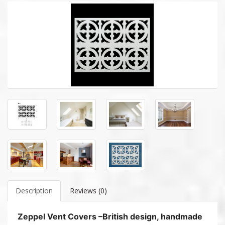
Description
Reviews (0)
Zeppel Vent Covers –British design, handmade