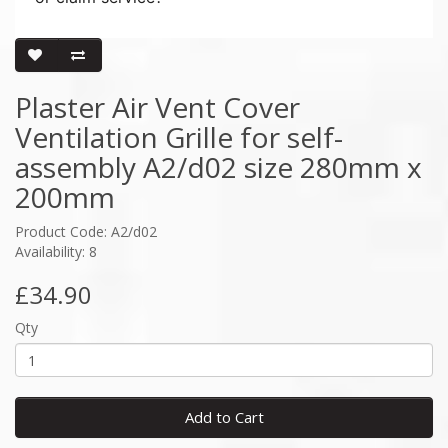
Plaster Air Vent Cover
Ventilation Grille for self-
assembly A2/d02 size 280mm x
200mm
Product Code: A2/d02
Availability: 8
£34.90
Qty
Add to Cart