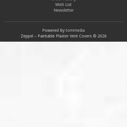
Wish List
Newsletter
Powered By
tommedia
Zeppel – Paintable Plaster Vent Covers © 2026