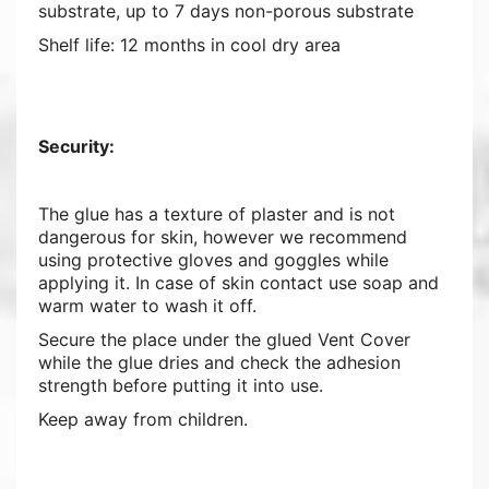
substrate, up to 7 days non-porous substrate
Shelf life: 12 months in cool dry area
Security:
The glue has a texture of plaster and is not
dangerous for skin, however we recommend
using protective gloves and goggles while
applying it. In case of skin contact use soap and
warm water to wash it off.
Secure the place under the glued Vent Cover
while the glue dries and check the adhesion
strength before putting it into use.
Keep away from children.