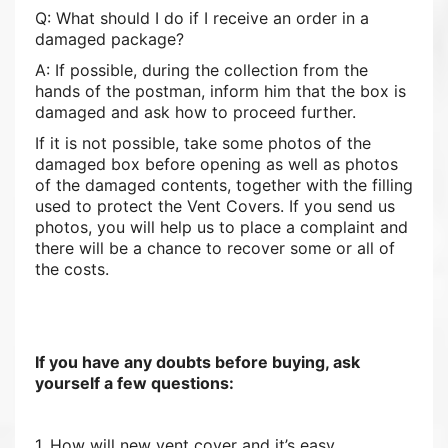
Q: What should I do if I receive an order in a
damaged package?
A: If possible, during the collection from the
hands of the postman, inform him that the box is
damaged and ask how to proceed further.
If it is not possible, take some photos of the
damaged box before opening as well as photos
of the damaged contents, together with the filling
used to protect the Vent Covers. If you send us
photos, you will help us to place a complaint and
there will be a chance to recover some or all of
the costs.
If you have any doubts before buying, ask
yourself a few questions:
1. How will new vent cover and it’s easy