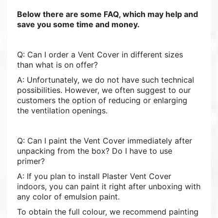
Below there are some FAQ, which may help and
save you some time and money.
Q: Can I order a Vent Cover in different sizes
than what is on offer?
A: Unfortunately, we do not have such technical
possibilities. However, we often suggest to our
customers the option of reducing or enlarging
the ventilation openings.
Q: Can I paint the Vent Cover immediately after
unpacking from the box? Do I have to use
primer?
A: If you plan to install Plaster Vent Cover
indoors, you can paint it right after unboxing with
any color of emulsion paint.
To obtain the full colour, we recommend painting