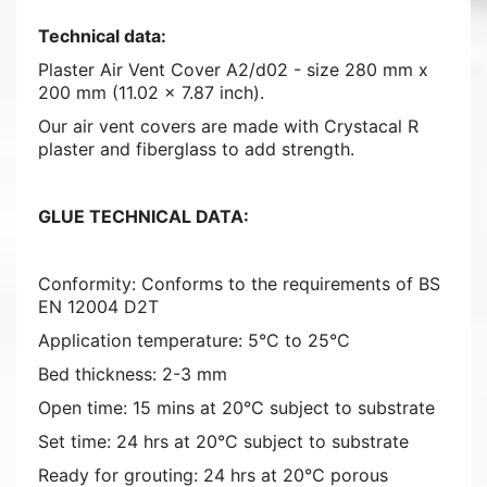
Technical data:
Plaster Air Vent Cover A2/d02 - size 280 mm x
200 mm (11.02 x 7.87 inch).
Our air vent covers are made with Crystacal R
plaster and fiberglass to add strength.
GLUE TECHNICAL DATA:
Conformity: Conforms to the requirements of BS
EN 12004 D2T
Application temperature: 5°C to 25°C
Bed thickness: 2-3 mm
Open time: 15 mins at 20°C subject to substrate
Set time: 24 hrs at 20°C subject to substrate
Ready for grouting: 24 hrs at 20°C porous