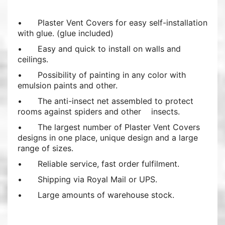
•
Plaster Vent Covers for easy self-installation
with glue. (glue included)
•
Easy and quick to install on walls and
ceilings.
•
Possibility of painting in any color with
emulsion paints and other.
•
The anti-insect net assembled to protect
rooms against spiders and other insects.
•
The largest number of Plaster Vent Covers
designs in one place, unique design and a large
range of sizes.
•
Reliable service, fast order fulfilment.
•
Shipping via Royal Mail or UPS.
•
Large amounts of warehouse stock.