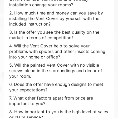
installation change your rooms?
2. How much time and money can you save by
installing the Vent Cover by yourself with the
included instruction?
3. Is the offer you see the best quality on the
market in terms of competition?
4. Will the Vent Cover help to solve your
problems with spiders and other insects coming
into your home or office?
5. Will the painted Vent Cover with no visible
screws blend in the surroundings and decor of
your room.
6. Does the offer have enough designs to meet
your expectations?
7. What other factors apart from price are
important to you?
8. How important to you is the high level of sales
or claim service?