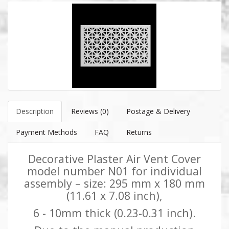
Description
Reviews (0)
Postage & Delivery
Payment Methods
FAQ
Returns
Decorative Plaster Air Vent Cover
model number N01 for individual
assembly – size: 295 mm x 180 mm
(11.61 x 7.08 inch),
6 - 10mm thick (0.23-0.31 inch).