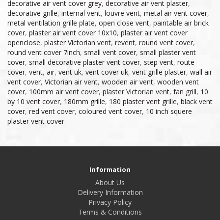
decorative air vent cover grey
,
decorative air vent plaster
,
decorative grille
,
internal vent
,
louvre vent
,
metal air vent cover
,
metal ventilation grille plate
,
open close vent
,
paintable air brick
cover
,
plaster air vent cover 10x10
,
plaster air vent cover
openclose
,
plaster Victorian vent
,
revent
,
round vent cover
,
round vent cover 7inch
,
small vent cover
,
small plaster vent
cover
,
small decorative plaster vent cover
,
step vent
,
route
cover
,
vent
,
air
,
vent uk
,
vent cover uk
,
vent grille plaster
,
wall air
vent cover
,
Victorian air vent
,
wooden air vent
,
wooden vent
cover
,
100mm air vent cover
,
plaster Victorian vent
,
fan grill
,
10
by 10 vent cover
,
180mm grille
,
180 plaster vent grille
,
black vent
cover
,
red vent cover
,
coloured vent cover
,
10 inch squere
plaster vent cover
Information
About Us
Delivery Information
Privacy Policy
Terms & Conditions