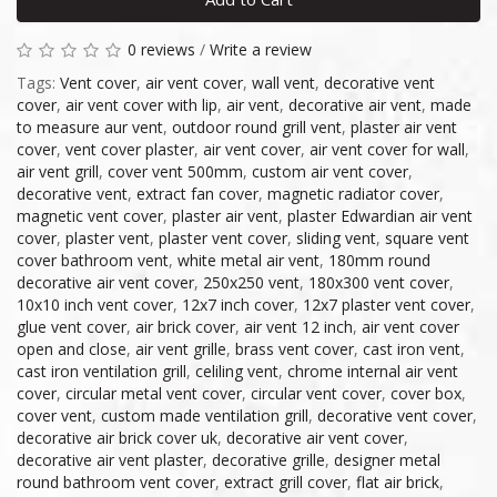
0 reviews
/
Write a review
Tags:
Vent cover
,
air vent cover
,
wall vent
,
decorative vent
cover
,
air vent cover with lip
,
air vent
,
decorative air vent
,
made
to measure aur vent
,
outdoor round grill vent
,
plaster air vent
cover
,
vent cover plaster
,
air vent cover
,
air vent cover for wall
,
air vent grill
,
cover vent 500mm
,
custom air vent cover
,
decorative vent
,
extract fan cover
,
magnetic radiator cover
,
magnetic vent cover
,
plaster air vent
,
plaster Edwardian air vent
cover
,
plaster vent
,
plaster vent cover
,
sliding vent
,
square vent
cover bathroom vent
,
white metal air vent
,
180mm round
decorative air vent cover
,
250x250 vent
,
180x300 vent cover
,
10x10 inch vent cover
,
12x7 inch cover
,
12x7 plaster vent cover
,
glue vent cover
,
air brick cover
,
air vent 12 inch
,
air vent cover
open and close
,
air vent grille
,
brass vent cover
,
cast iron vent
,
cast iron ventilation grill
,
celiling vent
,
chrome internal air vent
cover
,
circular metal vent cover
,
circular vent cover
,
cover box
,
cover vent
,
custom made ventilation grill
,
decorative vent cover
,
decorative air brick cover uk
,
decorative air vent cover
,
decorative air vent plaster
,
decorative grille
,
designer metal
round bathroom vent cover
,
extract grill cover
,
flat air brick
,