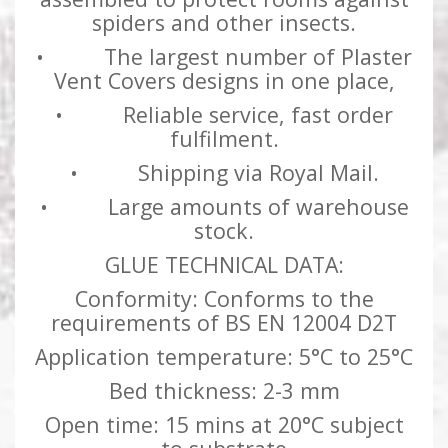
spiders and other insects.
• The largest number of Plaster
Vent Covers designs in one place,
• Reliable service, fast order
fulfilment.
• Shipping via Royal Mail.
• Large amounts of warehouse
stock.
GLUE TECHNICAL DATA:
Conformity: Conforms to the
requirements of BS EN 12004 D2T
Application temperature: 5°C to 25°C
Bed thickness: 2-3 mm
Open time: 15 mins at 20°C subject