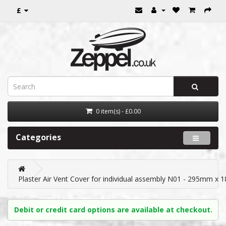
£
0 item(s) - £0.00
Categories
Plaster Air Vent Cover for individual assembly N01 - 295mm x
Debit or credit card options are available at checkout.