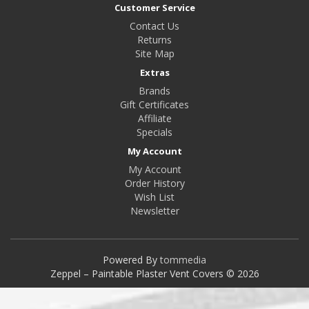
Customer Service
Contact Us
Returns
Site Map
Extras
Brands
Gift Certificates
Affiliate
Specials
My Account
My Account
Order History
Wish List
Newsletter
Powered By
tommedia
Zeppel – Paintable Plaster Vent Covers © 2026