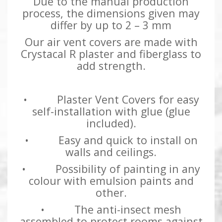
Due to the manual production
process, the dimensions given may
differ by up to 2 – 3 mm
Our air vent covers are made with
Crystacal R plaster and fiberglass to
add strength.
• Plaster Vent Covers for easy
self-installation with glue (glue
included).
• Easy and quick to install on
walls and ceilings.
• Possibility of painting in any
colour with emulsion paints and
other.
• The anti-insect mesh
assembled to protect rooms against