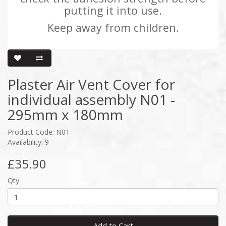
putting it into use.
Keep away from children.
Plaster Air Vent Cover for
individual assembly N01 -
295mm x 180mm
Product Code: N01
Availability: 9
£35.90
Qty
Add to Cart