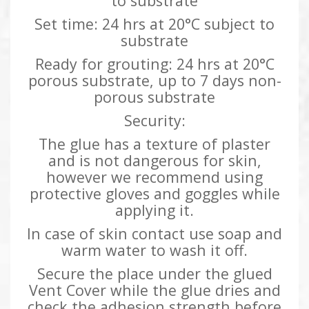
to substrate
Set time: 24 hrs at 20°C subject to
substrate
Ready for grouting: 24 hrs at 20°C
porous substrate, up to 7 days non-
porous substrate
Security:
The glue has a texture of plaster
and is not dangerous for skin,
however we recommend using
protective gloves and goggles while
applying it.
In case of skin contact use soap and
warm water to wash it off.
Secure the place under the glued
Vent Cover while the glue dries and
check the adhesion strength before