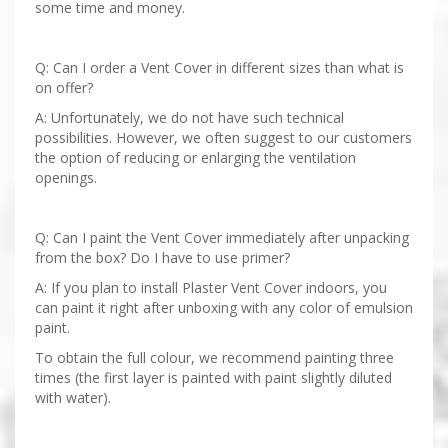
some time and money.
Q: Can I order a Vent Cover in different sizes than what is
on offer?
A: Unfortunately, we do not have such technical
possibilities. However, we often suggest to our customers
the option of reducing or enlarging the ventilation
openings.
Q: Can I paint the Vent Cover immediately after unpacking
from the box? Do I have to use primer?
A: If you plan to install Plaster Vent Cover indoors, you
can paint it right after unboxing with any color of emulsion
paint.
To obtain the full colour, we recommend painting three
times (the first layer is painted with paint slightly diluted
with water).