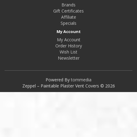
Brands
Gift Certificates
Affiliate
Specials
My Account
My Account
Order History
Wish List
Newsletter
Powered By
tommedia
Zeppel – Paintable Plaster Vent Covers © 2026