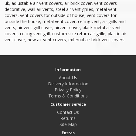
uk
,
adjustable air vent covers
,
air brick cover
,
vent covers
decorative
,
wall air vents
,
steel air vent grilles
,
metal vent
covers
,
vent covers for outside of house
,
vent covers for
outside the house
,
metal vent cover
,
ceiling vent
,
air grills and
vents
,
air vent grill cover
,
airvent cover
,
black metal air vent
covers
,
ceiling vent grill
,
custom size return air grille
,
plastic air
vent cover
,
new air vent covers
,
external air brick vent covers
Information
About Us
Delivery Information
Privacy Policy
Terms & Conditions
Customer Service
Contact Us
Returns
Site Map
Extras