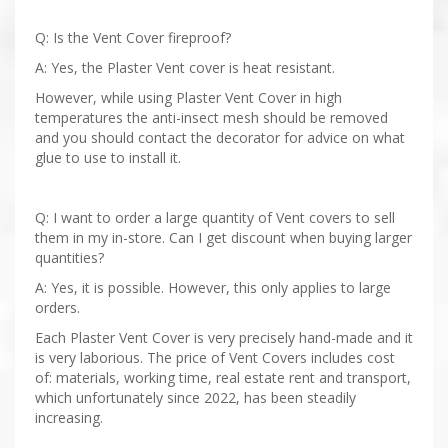
Q: Is the Vent Cover fireproof?
A: Yes, the Plaster Vent cover is heat resistant.
However, while using Plaster Vent Cover in high
temperatures the anti-insect mesh should be removed
and you should contact the decorator for advice on what
glue to use to install it.
Q: I want to order a large quantity of Vent covers to sell
them in my in-store. Can I get discount when buying larger
quantities?
A: Yes, it is possible. However, this only applies to large
orders.
Each Plaster Vent Cover is very precisely hand-made and it
is very laborious. The price of Vent Covers includes cost
of: materials, working time, real estate rent and transport,
which unfortunately since 2022, has been steadily
increasing.