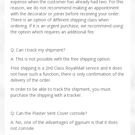
expense when the customer has already had two. For this
reason, we do not recommend making an appointment
with the decorator or joiner before receiving your order.
There is an option of different shipping class when
ordering. If it is an urgent purchase, we recommend using
the option which requires an additional fee.
Q: Can I track my shipment?
A: This is not possible with the free shipping option.
Free shipping is a 2nd Class RoyalMail service and it does
not have such a function, there is only confirmation of the
delivery of the order.
In order to be able to track the shipment, you must
purchase the shipping with a tracker.
Q: Can the Plaster Vent Cover corrode?
A: No, one of the advantages of gypsum is that it does
not corrode.