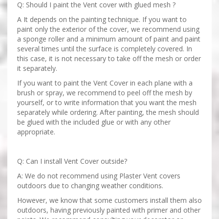
Q: Should I paint the Vent cover with glued mesh ?
A It depends on the painting technique. If you want to
paint only the exterior of the cover, we recommend using
a sponge roller and a minimum amount of paint and paint
several times until the surface is completely covered. In
this case, it is not necessary to take off the mesh or order
it separately.
If you want to paint the Vent Cover in each plane with a
brush or spray, we recommend to peel off the mesh by
yourself, or to write information that you want the mesh
separately while ordering. After painting, the mesh should
be glued with the included glue or with any other
appropriate.
Q: Can I install Vent Cover outside?
A: We do not recommend using Plaster Vent covers
outdoors due to changing weather conditions.
However, we know that some customers install them also
outdoors, having previously painted with primer and other