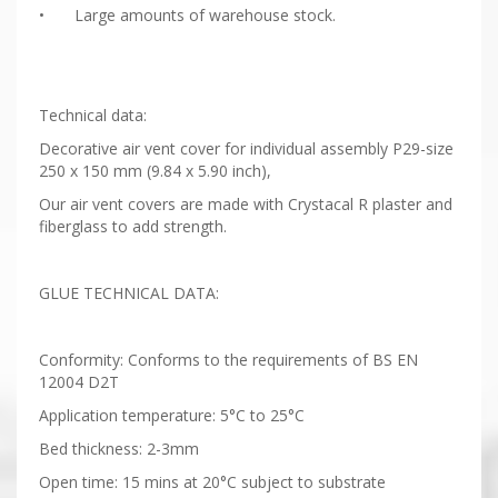
•
Large amounts of warehouse stock.
Technical data:
Decorative air vent cover for individual assembly P29-size
250 x 150 mm (9.84 x 5.90 inch),
Our air vent covers are made with Crystacal R plaster and
fiberglass to add strength.
GLUE TECHNICAL DATA:
Conformity: Conforms to the requirements of BS EN
12004 D2T
Application temperature: 5°C to 25°C
Bed thickness: 2-3mm
Open time: 15 mins at 20°C subject to substrate