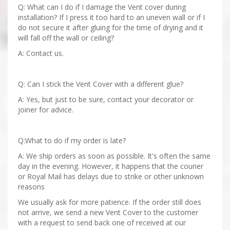
Q: What can I do if I damage the Vent cover during
installation? If I press it too hard to an uneven wall or if I
do not secure it after gluing for the time of drying and it
will fall off the wall or ceiling?
A: Contact us.
Q: Can I stick the Vent Cover with a different glue?
A: Yes, but just to be sure, contact your decorator or
joiner for advice.
Q:What to do if my order is late?
A: We ship orders as soon as possible. It's often the same
day in the evening. However, it happens that the courier
or Royal Mail has delays due to strike or other unknown
reasons
We usually ask for more patience. If the order still does
not arrive, we send a new Vent Cover to the customer
with a request to send back one of received at our