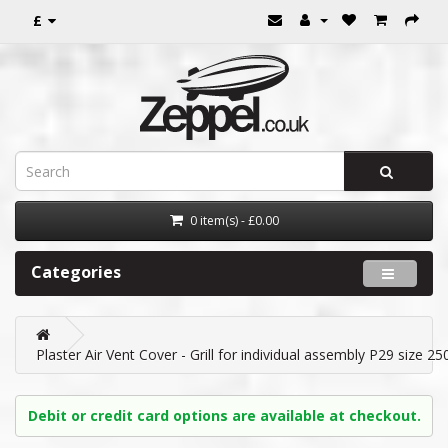
£
0 item(s) - £0.00
Categories
Plaster Air Vent Cover - Grill for individual assembly P29 size 2
Debit or credit card options are available at checkout.