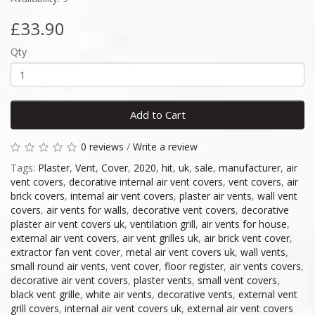
£33.90
Qty
Add to Cart
0 reviews
/
Write a review
Tags:
Plaster
,
Vent
,
Cover
,
2020
,
hit
,
uk
,
sale
,
manufacturer
,
air
vent covers
,
decorative internal air vent covers
,
vent covers
,
air
brick covers
,
internal air vent covers
,
plaster air vents
,
wall vent
covers
,
air vents for walls
,
decorative vent covers
,
decorative
plaster air vent covers uk
,
ventilation grill
,
air vents for house
,
external air vent covers
,
air vent grilles uk
,
air brick vent cover
,
extractor fan vent cover
,
metal air vent covers uk
,
wall vents
,
small round air vents
,
vent cover
,
floor register
,
air vents covers
,
decorative air vent covers
,
plaster vents
,
small vent covers
,
black vent grille
,
white air vents
,
decorative vents
,
external vent
grill covers
,
internal air vent covers uk
,
external air vent covers