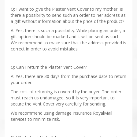
Q: I want to give the Plaster Vent Cover to my mother, is
there a possibility to send such an order to her address as
a gift without information about the price of the product?
A: Yes, there is such a possibility. While placing an order, a
gift option should be marked and it will be sent as such.
We recommend to make sure that the address provided is
correct in order to avoid mistakes.
Q: Can I return the Plaster Vent Cover?
A: Yes, there are 30 days from the purchase date to return
your order.
The cost of returning is covered by the buyer. The order
must reach us undamaged, so it is very important to
secure the Vent Cover very carefully for sending.
We recommend using damage insurance RoyalMail
services to minimize risk.