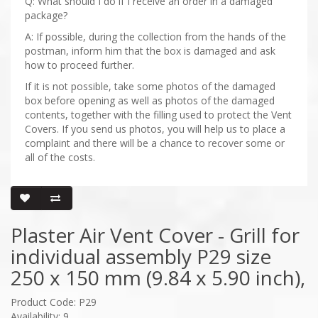
Q: What should I do if I receive an order in a damaged
package?
A: If possible, during the collection from the hands of the
postman, inform him that the box is damaged and ask
how to proceed further.
If it is not possible, take some photos of the damaged
box before opening as well as photos of the damaged
contents, together with the filling used to protect the Vent
Covers. If you send us photos, you will help us to place a
complaint and there will be a chance to recover some or
all of the costs.
Plaster Air Vent Cover - Grill for
individual assembly P29 size
250 x 150 mm (9.84 x 5.90 inch),
Product Code: P29
Availability: 9