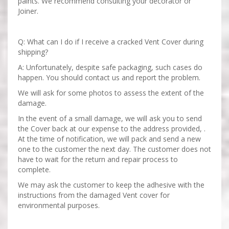
paints. We recommend consulting your decorator or
Joiner.
Q: What can I do if I receive a cracked Vent Cover during
shipping?
A: Unfortunately, despite safe packaging, such cases do
happen. You should contact us and report the problem.
We will ask for some photos to assess the extent of the
damage.
In the event of a small damage, we will ask you to send
the Cover back at our expense to the address provided, .
At the time of notification, we will pack and send a new
one to the customer the next day. The customer does not
have to wait for the return and repair process to
complete.
We may ask the customer to keep the adhesive with the
instructions from the damaged Vent cover for
environmental purposes.