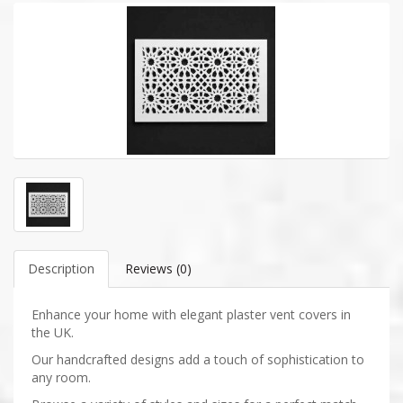
Description
Reviews (0)
Enhance your home with elegant plaster vent covers in
the UK.
Our handcrafted designs add a touch of sophistication to
any room.