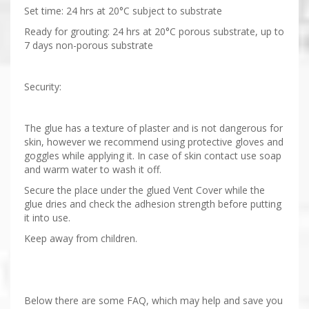
Set time: 24 hrs at 20°C subject to substrate
Ready for grouting: 24 hrs at 20°C porous substrate, up to
7 days non-porous substrate
Security:
The glue has a texture of plaster and is not dangerous for
skin, however we recommend using protective gloves and
goggles while applying it. In case of skin contact use soap
and warm water to wash it off.
Secure the place under the glued Vent Cover while the
glue dries and check the adhesion strength before putting
it into use.
Keep away from children.
Below there are some FAQ, which may help and save you