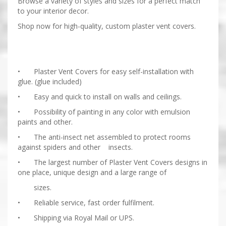
Browse a variety of styles and sizes for a perfect match
to your interior decor.
Shop now for high-quality, custom plaster vent covers.
•
Plaster Vent Covers for easy self-installation with
glue. (glue included)
•
Easy and quick to install on walls and ceilings.
•
Possibility of painting in any color with emulsion
paints and other.
•
The anti-insect net assembled to protect rooms
against spiders and other insects.
•
The largest number of Plaster Vent Covers designs in
one place, unique design and a large range of
sizes.
•
Reliable service, fast order fulfilment.
•
Shipping via Royal Mail or UPS.