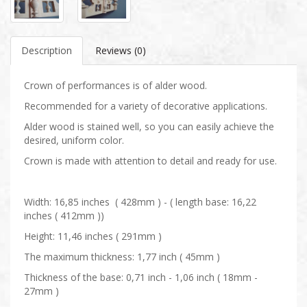
Description
Reviews (0)
Crown of performances is of alder wood.
Recommended for a variety of decorative applications.
Alder wood is stained well, so you can easily achieve the
desired, uniform color.
Crown is made with attention to detail and ready for use.
Width: 16,85 inches ( 428mm ) - ( length base: 16,22
inches ( 412mm ))
Height: 11,46 inches ( 291mm )
The maximum thickness: 1,77 inch ( 45mm )
Thickness of the base: 0,71 inch - 1,06 inch ( 18mm -
27mm )