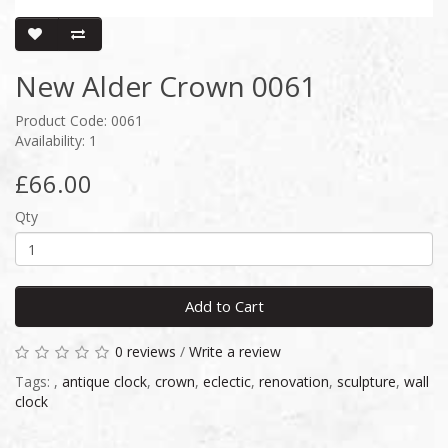
New Alder Crown 0061
Product Code: 0061
Availability: 1
£66.00
Qty
Add to Cart
0 reviews
/
Write a review
Tags:
,
antique clock
,
crown
,
eclectic
,
renovation
,
sculpture
,
wall
clock