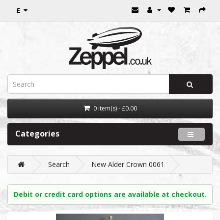
£
0 item(s) - £0.00
Categories
Search
New Alder Crown 0061
Debit or credit card options are available at checkout.