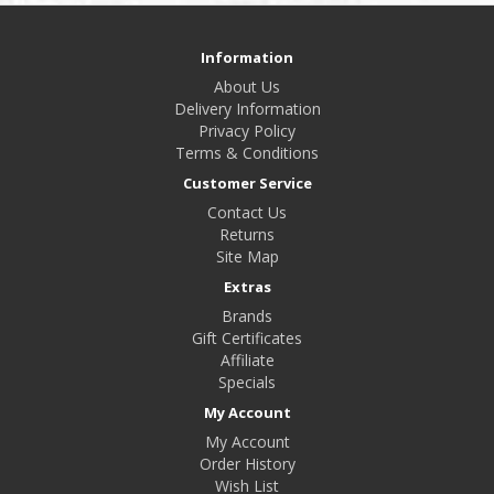
Information
About Us
Delivery Information
Privacy Policy
Terms & Conditions
Customer Service
Contact Us
Returns
Site Map
Extras
Brands
Gift Certificates
Affiliate
Specials
My Account
My Account
Order History
Wish List