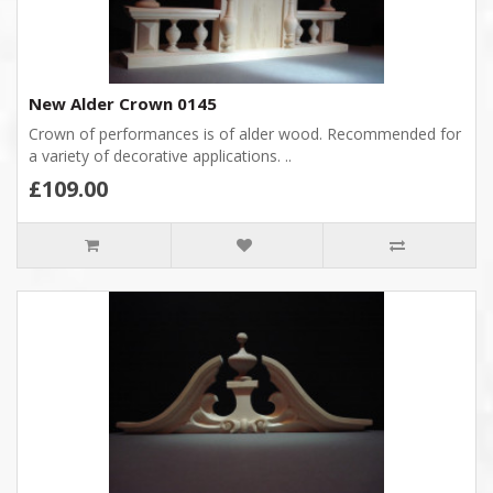
New Alder Crown 0145
Crown of performances is of alder wood. Recommended for
a variety of decorative applications. ..
£109.00