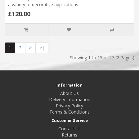
a variety of decorative applications. ..
£120.00
1
2
>
>|
Showing 1 to 15 of 27 (2 Pages)
Information
About Us
Delivery Information
Privacy Policy
Terms & Conditions
Customer Service
Contact Us
Returns