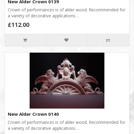
New Alder Crown 0139
Crown of performances is of alder wood. Recommended for
a variety of decorative applications. ..
£112.00
New Alder Crown 0140
Crown of performances is of alder wood. Recommended for
a variety of decorative applications. ..