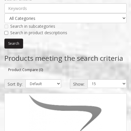
Search in subcategories
Search in product descriptions
Products meeting the search criteria
Product Compare (0)
Sort By:
Show: