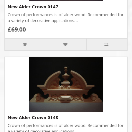
New Alder Crown 0147
Crown of performances is of alder wood. Recommended for
a variety of decorative applications. ..
£69.00
New Alder Crown 0148
Crown of performances is of alder wood. Recommended for
a variety of decorative applications. ..