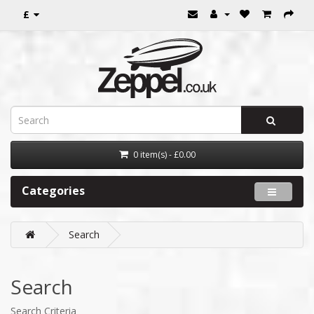
£
0 item(s) - £0.00
Categories
Search
Search
Search Criteria