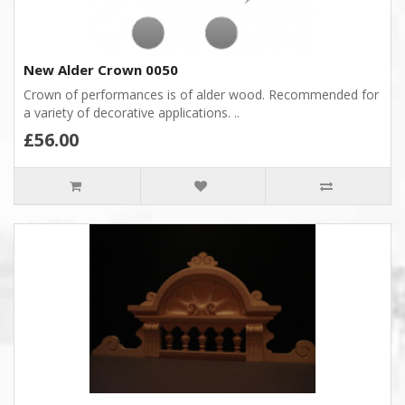
New Alder Crown 0050
Crown of performances is of alder wood. Recommended for
a variety of decorative applications. ..
£56.00