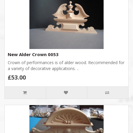
New Alder Crown 0053
Crown of performances is of alder wood. Recommended for
a variety of decorative applications. ..
£53.00