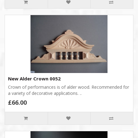
New Alder Crown 0052
Crown of performances is of alder wood. Recommended for
a variety of decorative applications. ..
£66.00