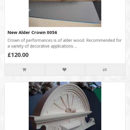
New Alder Crown 0056
Crown of performances is of alder wood. Recommended for
a variety of decorative applications. ..
£120.00