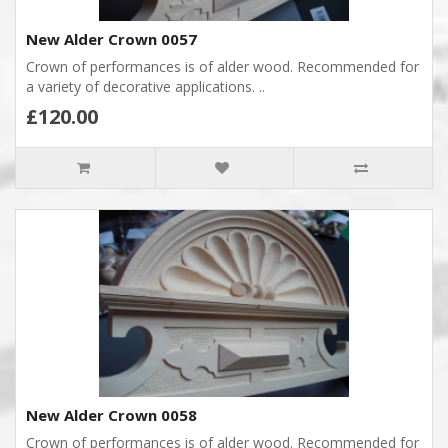
New Alder Crown 0057
Crown of performances is of alder wood. Recommended for
a variety of decorative applications. ..
£120.00
New Alder Crown 0058
Crown of performances is of alder wood. Recommended for