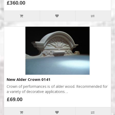
£360.00
New Alder Crown 0141
Crown of performances is of alder wood. Recommended for
a variety of decorative applications. ..
£69.00