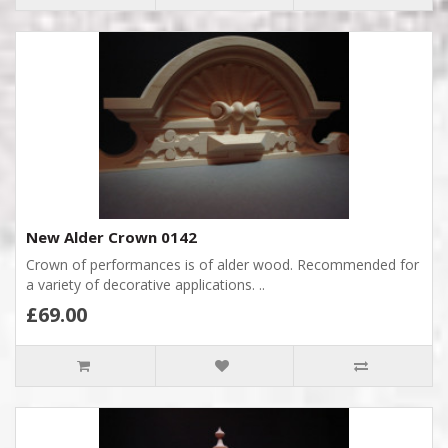
New Alder Crown 0142
Crown of performances is of alder wood. Recommended for
a variety of decorative applications. ..
£69.00