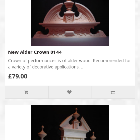
New Alder Crown 0144
Crown of performances is of alder wood. Recommended for
a variety of decorative applications. ..
£79.00