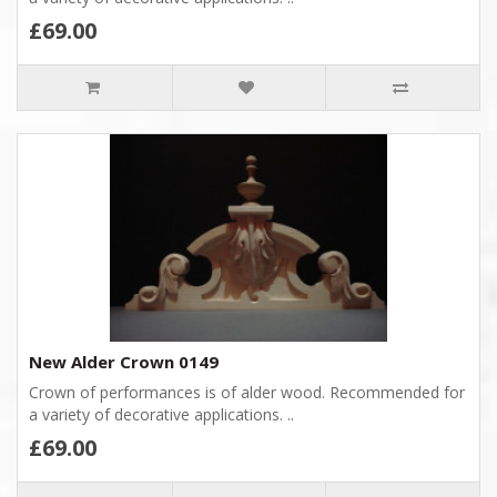
£69.00
New Alder Crown 0149
Crown of performances is of alder wood. Recommended for
a variety of decorative applications. ..
£69.00