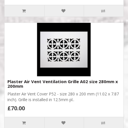
Plaster Air Vent Ventilation Grille A02 size 280mm x
200mm
Plaster Air Vent Cover P52 - size 280 x 200 mm (11.02 x 7.87
inch). Grille is installed in 12.5mm pl..
£70.00