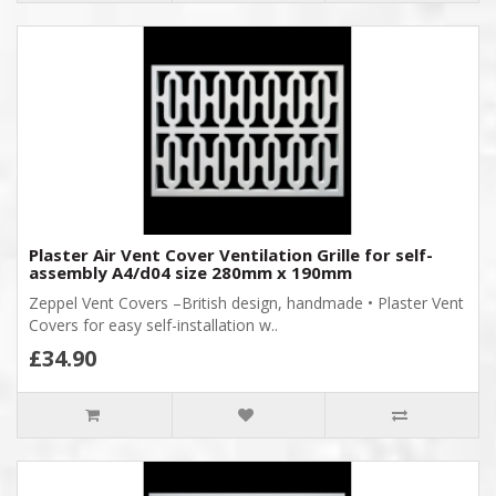
Plaster Air Vent Cover Ventilation Grille for self-
assembly A4/d04 size 280mm x 190mm
Zeppel Vent Covers –British design, handmade • Plaster Vent
Covers for easy self-installation w..
£34.90