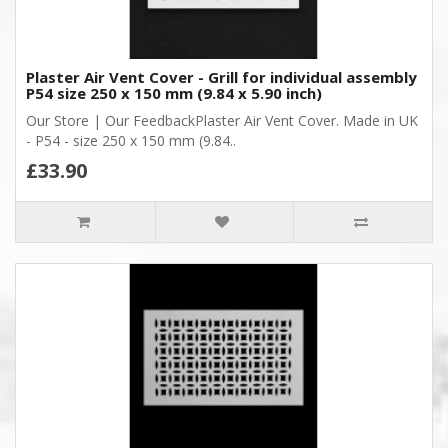
Plaster Air Vent Cover - Grill for individual assembly
P54 size 250 x 150 mm (9.84 x 5.90 inch)
Our Store | Our FeedbackPlaster Air Vent Cover. Made in UK
- P54 - size 250 x 150 mm (9.84..
£33.90