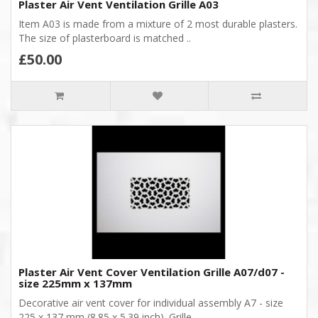
Plaster Air Vent Ventilation Grille A03
Item A03 is made from a mixture of 2 most durable plasters.
The size of plasterboard is matched ..
£50.00
Plaster Air Vent Cover Ventilation Grille A07/d07 -
size 225mm x 137mm
Decorative air vent cover for individual assembly A7 - size
225 x 137 mm (8.85 x 5.39 inch). Grille ..