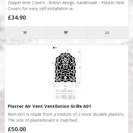
Zeppel Vent Covers –British design, handmade • Plaster Vent
Covers for easy self-installation w..
£34.90
Plaster Air Vent Ventilation Grille A01
Item A01 is made from a mixture of 2 most durable plasters.
The size of plasterboard is matched..
£50.00