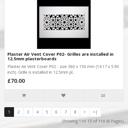
Plaster Air Vent Cover P02- Grilles are installed in
12.5mm plasterboards
Plaster Air Vent Cover P02 - size 360 x 150 mm (14.17 x 5.90
inch). Grille is installed in 12.5mm pl..
£70.00
1
2
3
4
5
6
7
8
>
>|
Showing 1 to 15 of 110 (8 Pages)