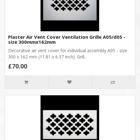
Plaster Air Vent Cover Ventilation Grille A05/d05 -
size 300mmx162mm
Decorative air vent cover for individual assembly A05 - size
300 x 162 mm (11.81 x 6.37 inch). Grill..
£70.00