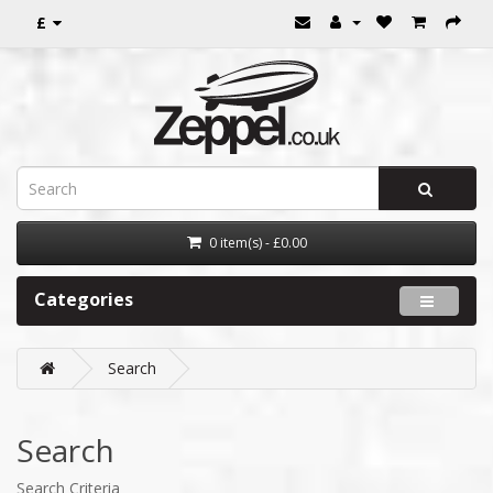
£
0 item(s) - £0.00
Categories
Search
Search
Search Criteria