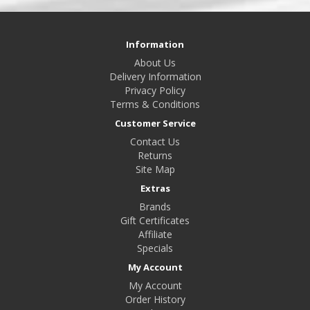
Information
About Us
Delivery Information
Privacy Policy
Terms & Conditions
Customer Service
Contact Us
Returns
Site Map
Extras
Brands
Gift Certificates
Affiliate
Specials
My Account
My Account
Order History