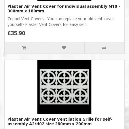
Plaster Air Vent Cover for individual assembly N10 -
300mm x 180mm
Zeppel Vent Covers –You can replace your old vent cover
yourself• Plaster Vent Covers for easy self..
£35.90
Plaster Air Vent Cover Ventilation Grille for self-
assembly A2/d02 size 280mm x 200mm