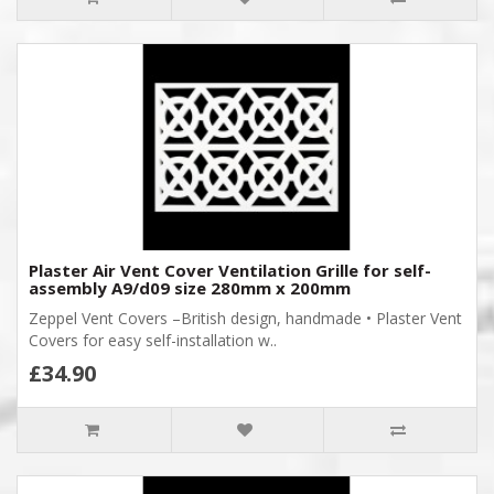
Plaster Air Vent Cover Ventilation Grille for self-
assembly A9/d09 size 280mm x 200mm
Zeppel Vent Covers –British design, handmade • Plaster Vent
Covers for easy self-installation w..
£34.90