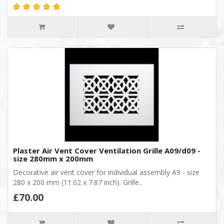
Plaster Air Vent Cover Ventilation Grille A09/d09 -
size 280mm x 200mm
Decorative air vent cover for individual assembly A9 - size
280 x 200 mm (11.02 x 7.87 inch). Grille..
£70.00