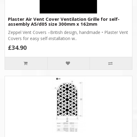
Plaster Air Vent Cover Ventilation Grille for self-
assembly A5/d05 size 300mm x 162mm
Zeppel Vent Covers –British design, handmade • Plaster Vent
Covers for easy self-installation w..
£34.90