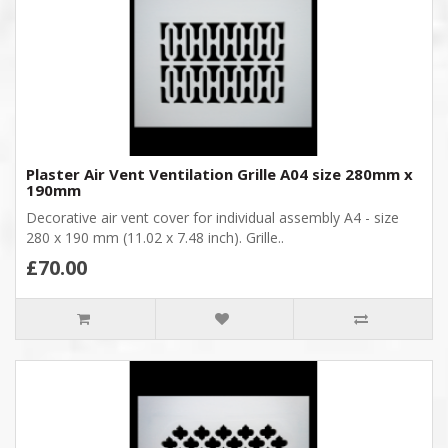
Plaster Air Vent Ventilation Grille A04 size 280mm x
190mm
Decorative air vent cover for individual assembly A4 - size
280 x 190 mm (11.02 x 7.48 inch). Grille..
£70.00