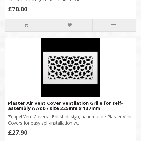
£70.00
Plaster Air Vent Cover Ventilation Grille for self-
assembly A7/d07 size 225mm x 137mm
Zeppel Vent Covers –British design, handmade • Plaster Vent
Covers for easy self-installation w..
£27.90