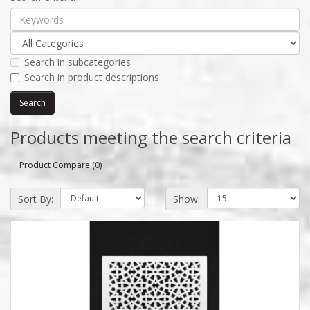
Search in subcategories
Search in product descriptions
Products meeting the search criteria
Product Compare (0)
Sort By:
Show: