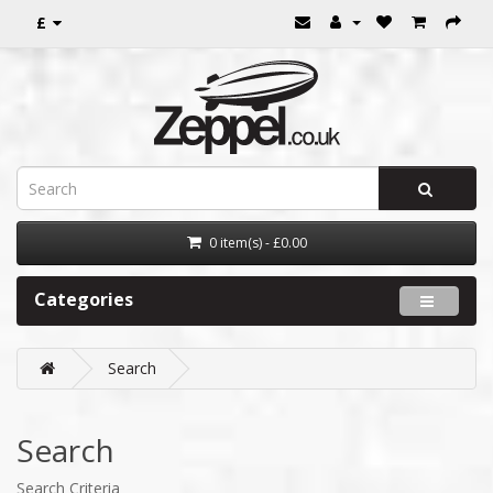
£
0 item(s) - £0.00
Categories
Search
Search
Search Criteria