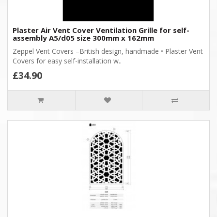
Plaster Air Vent Cover Ventilation Grille for self-
assembly A5/d05 size 300mm x 162mm
Zeppel Vent Covers –British design, handmade • Plaster Vent
Covers for easy self-installation w..
£34.90