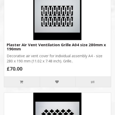
Plaster Air Vent Ventilation Grille A04 size 280mm x
190mm
Decorative air vent cover for individual assembly A4 - size
280 x 190 mm (11.02 x 7.48 inch). Grille..
£70.00