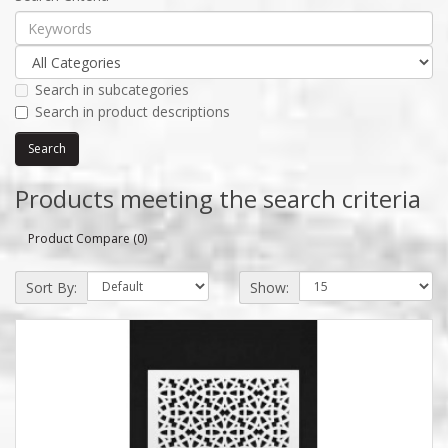
Search in subcategories
Search in product descriptions
Products meeting the search criteria
Product Compare (0)
Sort By:
Show: