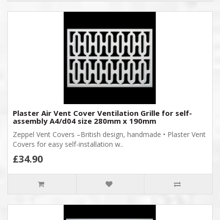
Plaster Air Vent Cover Ventilation Grille for self-
assembly A4/d04 size 280mm x 190mm
Zeppel Vent Covers –British design, handmade • Plaster Vent
Covers for easy self-installation w..
£34.90