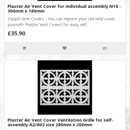
Plaster Air Vent Cover for individual assembly N10 -
300mm x 180mm
Zeppel Vent Covers –You can replace your old vent cover
yourself• Plaster Vent Covers for easy self..
£35.90
Plaster Air Vent Cover Ventilation Grille for self-
assembly A2/d02 size 280mm x 200mm