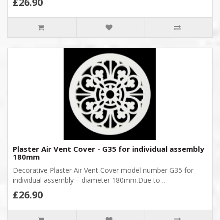
£26.90
Plaster Air Vent Cover - G35 for individual assembly
180mm
Decorative Plaster Air Vent Cover model number G35 for
individual assembly – diameter 180mm.Due to ..
£26.90