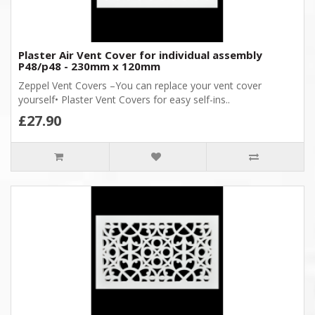
Plaster Air Vent Cover for individual assembly
P48/p48 - 230mm x 120mm
Zeppel Vent Covers –You can replace your vent cover
yourself• Plaster Vent Covers for easy self-ins..
£27.90