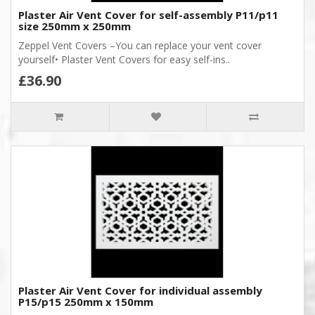
Plaster Air Vent Cover for self-assembly P11/p11
size 250mm x 250mm
Zeppel Vent Covers –You can replace your vent cover
yourself• Plaster Vent Covers for easy self-ins..
£36.90
Plaster Air Vent Cover for individual assembly
P15/p15 250mm x 150mm