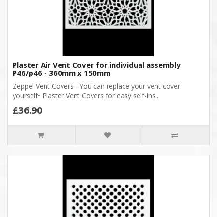
Plaster Air Vent Cover for individual assembly
P46/p46 - 360mm x 150mm
Zeppel Vent Covers –You can replace your vent cover
yourself• Plaster Vent Covers for easy self-ins..
£36.90