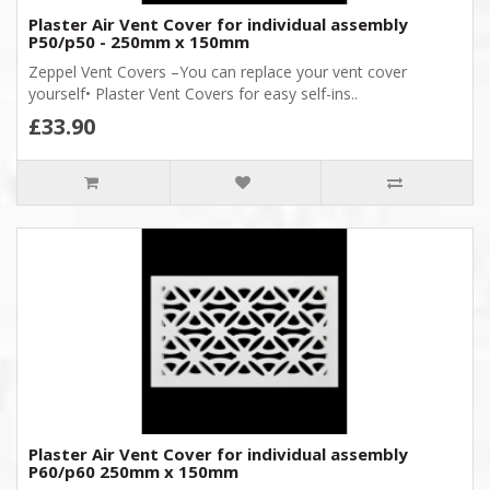
Plaster Air Vent Cover for individual assembly
P50/p50 - 250mm x 150mm
Zeppel Vent Covers –You can replace your vent cover
yourself• Plaster Vent Covers for easy self-ins..
£33.90
Plaster Air Vent Cover for individual assembly
P60/p60 250mm x 150mm