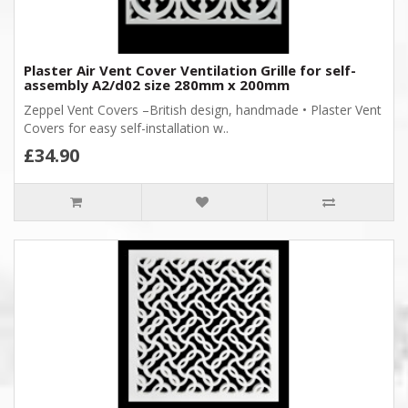
Plaster Air Vent Cover Ventilation Grille for self-
assembly A2/d02 size 280mm x 200mm
Zeppel Vent Covers –British design, handmade • Plaster Vent
Covers for easy self-installation w..
£34.90