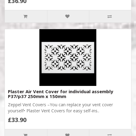
£36.90
Plaster Air Vent Cover for individual assembly
P37/p37 250mm x 150mm
Zeppel Vent Covers –You can replace your vent cover
yourself• Plaster Vent Covers for easy self-ins..
£33.90