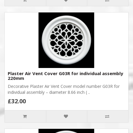
Plaster Air Vent Cover G03R for individual assembly
220mm
Decorative Plaster Air Vent Cover model number G03R for
individual assembly – diameter 8.66 inch ( ..
£32.00