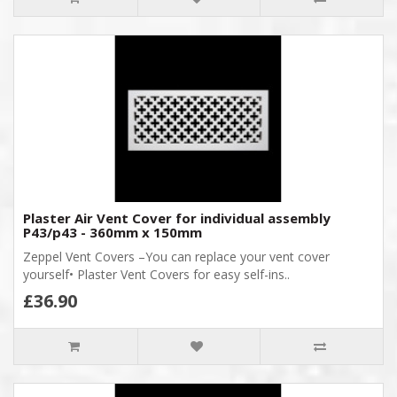
Plaster Air Vent Cover for individual assembly
P43/p43 - 360mm x 150mm
Zeppel Vent Covers –You can replace your vent cover
yourself• Plaster Vent Covers for easy self-ins..
£36.90