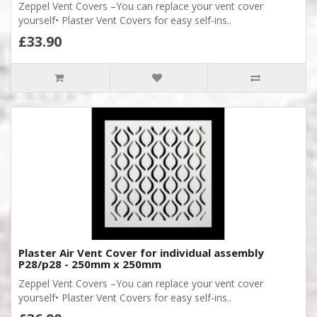
Zeppel Vent Covers –You can replace your vent cover
yourself• Plaster Vent Covers for easy self-ins..
£33.90
Plaster Air Vent Cover for individual assembly
P28/p28 - 250mm x 250mm
Zeppel Vent Covers –You can replace your vent cover
yourself• Plaster Vent Covers for easy self-ins..