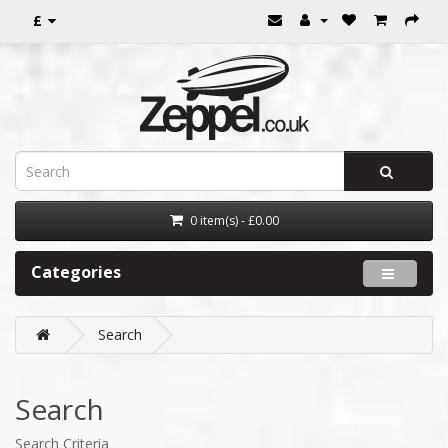
£
0 item(s) - £0.00
Categories
Search
Search
Search Criteria