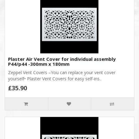
Plaster Air Vent Cover for individual assembly
P44/p44 -300mm x 180mm
Zeppel Vent Covers –You can replace your vent cover
yourself• Plaster Vent Covers for easy self-ins..
£35.90