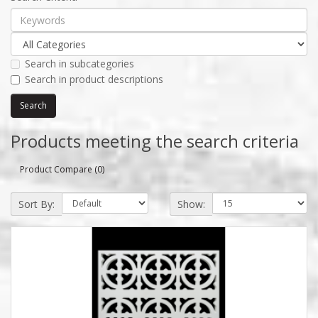
Search in subcategories
Search in product descriptions
Products meeting the search criteria
Product Compare (0)
Sort By:
Show: