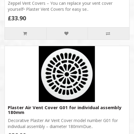
Zeppel Vent Covers – You can replace your vent cover
yourself• Plaster Vent Covers for easy se..
£33.90
Plaster Air Vent Cover G01 for individual assembly
180mm
Decorative Plaster Air Vent Cover model number G01 for
individual assembly – diameter 180mmDue..