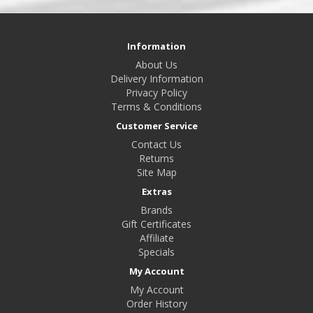
Information
About Us
Delivery Information
Privacy Policy
Terms & Conditions
Customer Service
Contact Us
Returns
Site Map
Extras
Brands
Gift Certificates
Affiliate
Specials
My Account
My Account
Order History