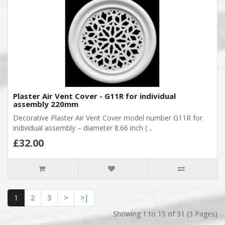
Plaster Air Vent Cover - G11R for individual
assembly 220mm
Decorative Plaster Air Vent Cover model number G11R for
individual assembly – diameter 8.66 inch ( ..
£32.00
1
2
3
>
>|
Showing 1 to 15 of 31 (3 Pages)