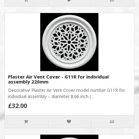
Plaster Air Vent Cover - G11R for individual
assembly 220mm
Decorative Plaster Air Vent Cover model number G11R for
individual assembly – diameter 8.66 inch ( ..
£32.00