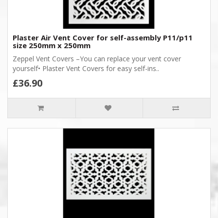
Plaster Air Vent Cover for self-assembly P11/p11
size 250mm x 250mm
Zeppel Vent Covers –You can replace your vent cover
yourself• Plaster Vent Covers for easy self-ins..
£36.90