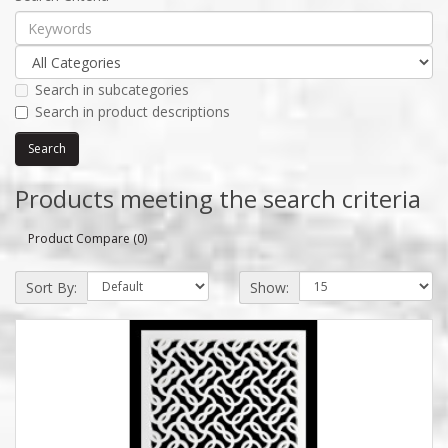
Search in subcategories
Search in product descriptions
Products meeting the search criteria
Product Compare (0)
Sort By:
Show: