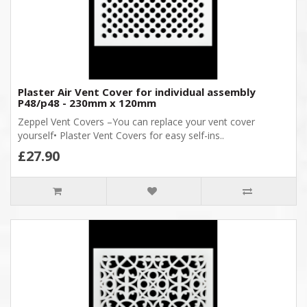
Plaster Air Vent Cover for individual assembly
P48/p48 - 230mm x 120mm
Zeppel Vent Covers –You can replace your vent cover
yourself• Plaster Vent Covers for easy self-ins..
£27.90