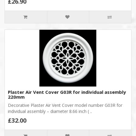
£26.90
Plaster Air Vent Cover G03R for individual assembly
220mm
Decorative Plaster Air Vent Cover model number G03R for
individual assembly – diameter 8.66 inch ( ..
£32.00