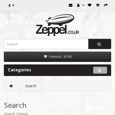
£
0 item(s) - £0.00
Categories
Search
Search
Search Criteria