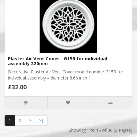
Plaster Air Vent Cover - G15R for individual
assembly 220mm
Decorative Plaster Air Vent Cover model number G15R for
individual assembly – diameter 8.66 inch ( ..
£32.00
1
2
>
>|
Showing 1 to 15 of 30 (2 Pages)