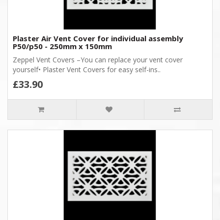
Plaster Air Vent Cover for individual assembly
P50/p50 - 250mm x 150mm
Zeppel Vent Covers –You can replace your vent cover
yourself• Plaster Vent Covers for easy self-ins..
£33.90