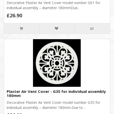
Decorative Plaster Air Vent Cover model number G01 for
individual assembly – diameter 180mmDue..
£26.90
Plaster Air Vent Cover - G35 for individual assembly
180mm
Decorative Plaster Air Vent Cover model number G35 for
individual assembly – diameter 180mm.Due to ..