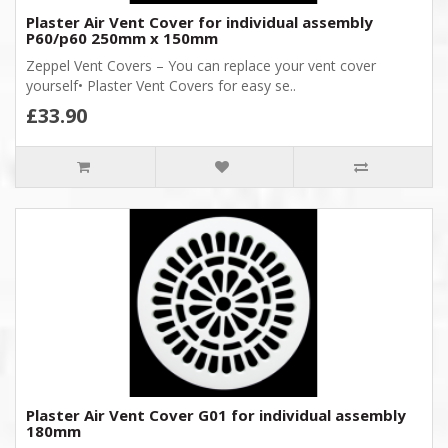
Plaster Air Vent Cover for individual assembly
P60/p60 250mm x 150mm
Zeppel Vent Covers – You can replace your vent cover
yourself• Plaster Vent Covers for easy se..
£33.90
Plaster Air Vent Cover G01 for individual assembly
180mm