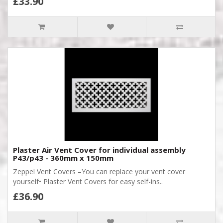
£33.90
Plaster Air Vent Cover for individual assembly
P43/p43 - 360mm x 150mm
Zeppel Vent Covers –You can replace your vent cover
yourself• Plaster Vent Covers for easy self-ins..
£36.90