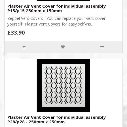
Plaster Air Vent Cover for individual assembly
P15/p15 250mm x 150mm
Zeppel Vent Covers –You can replace your vent cover
yourself• Plaster Vent Covers for easy self-ins..
£33.90
Plaster Air Vent Cover for individual assembly
P28/p28 - 250mm x 250mm