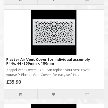
Plaster Air Vent Cover for individual assembly
P44/p44 -300mm x 180mm
Zeppel Vent Covers –You can replace your vent cover
yourself• Plaster Vent Covers for easy self-ins..
£35.90