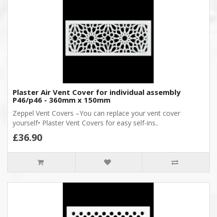
Plaster Air Vent Cover for individual assembly
P46/p46 - 360mm x 150mm
Zeppel Vent Covers –You can replace your vent cover
yourself• Plaster Vent Covers for easy self-ins..
£36.90