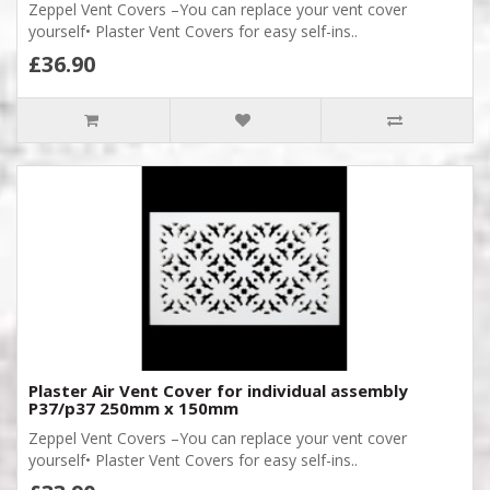
Zeppel Vent Covers –You can replace your vent cover
yourself• Plaster Vent Covers for easy self-ins..
£36.90
Plaster Air Vent Cover for individual assembly
P37/p37 250mm x 150mm
Zeppel Vent Covers –You can replace your vent cover
yourself• Plaster Vent Covers for easy self-ins..