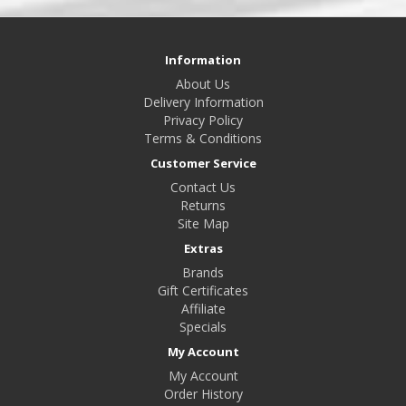
Information
About Us
Delivery Information
Privacy Policy
Terms & Conditions
Customer Service
Contact Us
Returns
Site Map
Extras
Brands
Gift Certificates
Affiliate
Specials
My Account
My Account
Order History